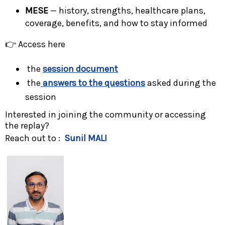
MESE
— history, strengths, healthcare plans,
coverage, benefits, and how to stay informed
👉 Access here
the
session document
the
answers to the questions
asked during the
session
Interested in joining the community or accessing
the replay?
Reach out to :
Sunil MALI