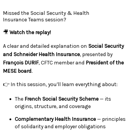
Missed the Social Security & Health
Insurance Teams session?
🎥
Watch the replay!
A clear and detailed explanation on
Social Security
and Schneider Health Insurance
, presented by
François DURIF
, CFTC member and
President of the
MESE board
.
👉 In this session, you’ll learn everything about:
The
French Social Security Scheme
— its
origins, structure, and coverage
Complementary Health Insurance
— principles
of solidarity and employer obligations