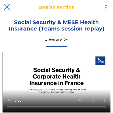
English section
Social Security & MESE Health
Insurance (Teams session replay)
Written on 9 févr.