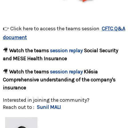
👉
Click here to access the teams session
CFTC Q&A
document
🎥
Watch the teams
session replay
Social Security
and
MESE
Health Insurance
🎥
Watch the teams
session replay
Klésia
Comprehensive understanding of the company's
insurance
Interested in joining the community?
Reach out to :
Sunil MALI