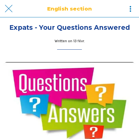
English section
Expats - Your Questions Answered
Written on 13 févr.