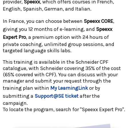
provider,
Speexx
, which offers courses in French,
English, Spanish, German, and Italian.
In France, you can choose between
Speexx CORE
,
giving you 12 months of e-learning, and
Speexx
Expert Pro
, a premium option with 24 hours of
private coaching, unlimited group sessions, and
targeted language skills labs.
This training is available in the Schneider CPF
catalogue, with Schneider covering 35% of the cost
(65% covered with CPF). You can discuss with your
manager and submit your request through the
training plan within
My LearningLink
or by
submitting a
Support@SE ticket
after the
campaign.
To locate the program, search for "Speexx Expert Pro".