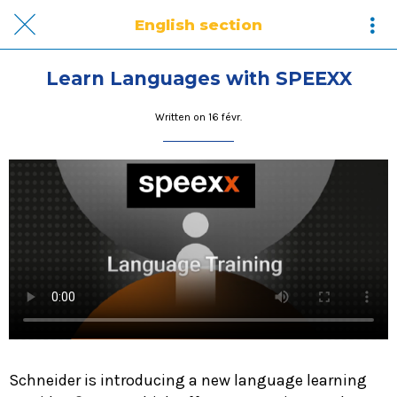
English section
Learn Languages with SPEEXX
Written on 16 févr.
Schneider is introducing a new language learning