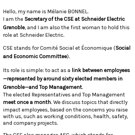
Hello, my name is Mélanie BONNEL.
I am the
Secretary of the CSE at Schneider Electric
Grenoble
, and I am also the first woman to hold this
role at Schneider Electric.
CSE stands for Comité Social et Économique (
Social
and Economic Committee
).
Its role is simple: to act as a
link between employees
—represented by around sixty elected members in
Grenoble—and Top Management
.
The elected Representatives and Top Management
meet once a month
. We discuss topics that directly
impact employees, based on the concerns you raise
with us, such as working conditions, health, safety,
and company projects.
The CSE also manages ASC, which stands for