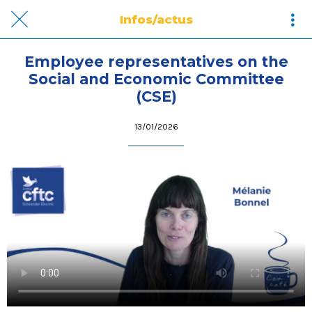
Infos/actus
Employee representatives on the
Social and Economic Committee
(CSE)
13/01/2026