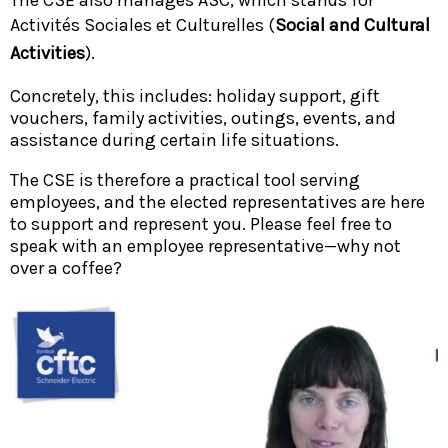
Activités Sociales et Culturelles (
Social and Cultural
Activities
).
Concretely, this includes: holiday support, gift
vouchers, family activities, outings, events, and
assistance during certain life situations.
The CSE is therefore a practical tool serving
employees, and the elected representatives are here
to support and represent you. Please feel free to
speak with an employee representative—why not
over a coffee?