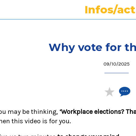
Infos/ac
Why vote for t
09/10/2025
ou may be thinking,
‘Workplace elections? Tha
hen this video is for you.