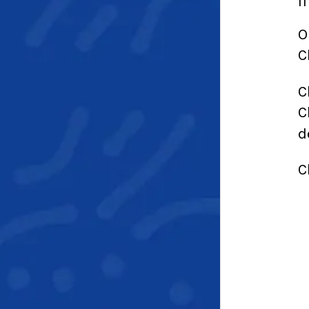
I
O
C
C
C
d
C