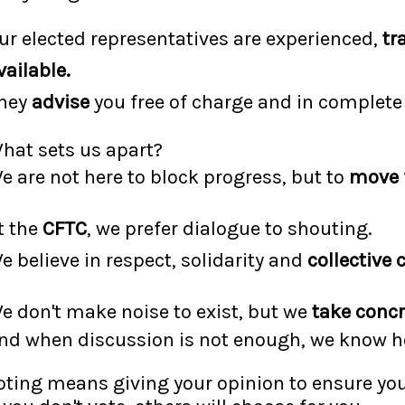
ur elected representatives are experienced,
tr
vailable.
hey
advise
you free of charge and in complet
hat sets us apart?
e are not here to block progress, but to
move 
t the
CFTC
, we prefer dialogue to shouting.
e believe in respect, solidarity and
collective 
e don't make noise to exist, but we
take concr
nd when discussion is not enough, we know ho
oting means giving your opinion to ensure you