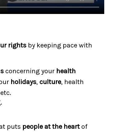
ur rights
by keeping pace with
ns
concerning your
health
your
holidays
,
culture
, health
 etc.
.
hat puts
people at the heart
of