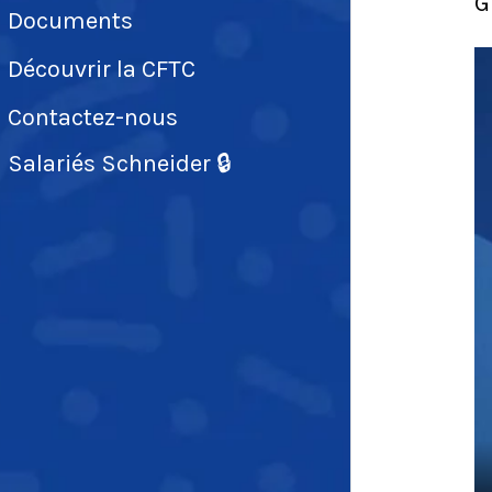
G
Documents
Découvrir la CFTC
Contactez-nous
Salariés Schneider 🔒