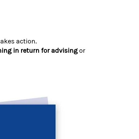
takes action.
hing in return for advising
or