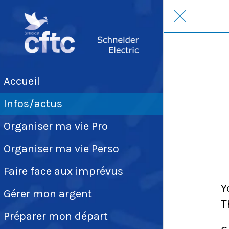
Accueil
Infos/actus
Organiser ma vie Pro
Organiser ma vie Perso
Faire face aux imprévus
Y
Gérer mon argent
T
Préparer mon départ