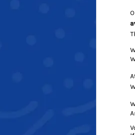
O
a
T
W
W
A
W
W
A
V