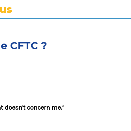
tus
he CFTC ?
t doesn't concern me.’