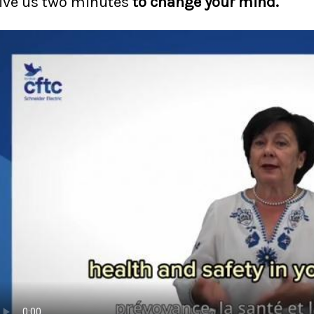
ive us two minutes
to change your mind.