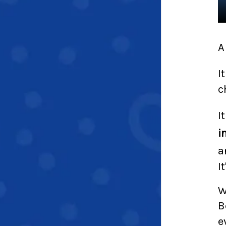
A
I
c
I
i
a
I
W
B
e