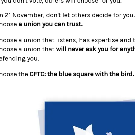
f you don't vote, others will choose for you.
n 21 November, don't let others decide for you.
hoose
a union you can trust.
hoose a union that listens, has expertise and 
hoose a union that
will never ask you for anyt
efending you.
hoose the
CFTC: the blue square with the bird.