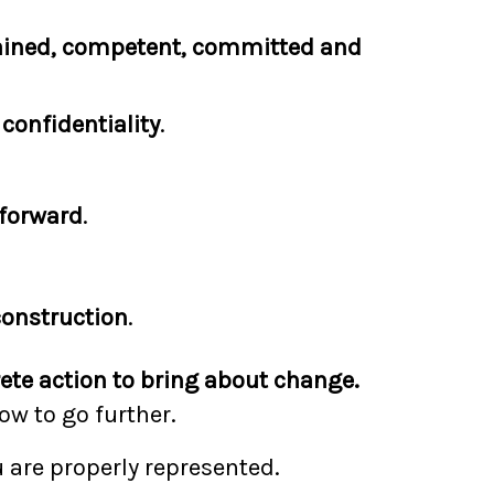
ained, competent, committed and
e
confidentiality
.
forward
.
construction
.
ete action to bring about change.
w to go further.
 are properly represented.