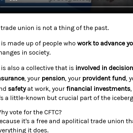
 trade union is not a thing of the past.
t is made up of people who
work to advance yo
hanges in society.
t is also a collective that is
involved in decisio
nsurance
, your
pension
, your
provident fund
, 
nd
safety
at work, your
financial investments
,
t's a little-known but crucial part of the iceberg
hy vote for the CFTC?
ecause it's a free and apolitical trade union t
verything it does.