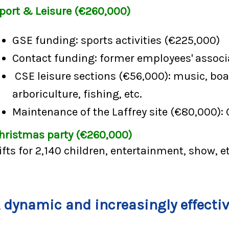
port & Leisure (€260,000)
GSE funding: sports activities (€225,000)
Contact funding: former employees' associ
CSE leisure sections (€56,000): music, boa
arboriculture, fishing, etc.
Maintenance of the Laffrey site (€80,000): 
hristmas party (€260,000)
ifts for 2,140 children, entertainment, show, et
 dynamic and increasingly effecti