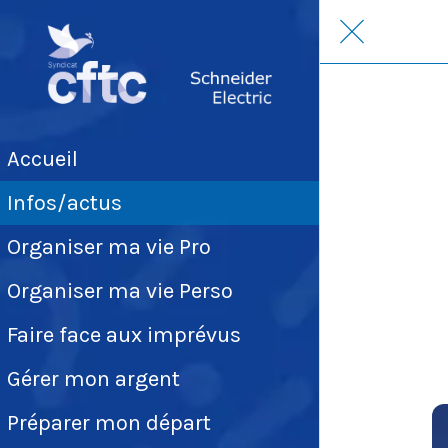
Accueil
Infos/actus
Organiser ma vie Pro
Organiser ma vie Perso
Faire face aux imprévus
Gérer mon argent
Préparer mon départ