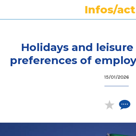
Infos/ac
Holidays and leisure 
preferences of employ
15/01/2026