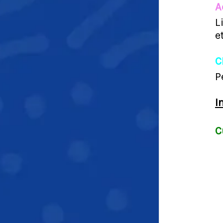
A
L
e
C
P
I
C