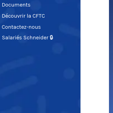
Documents
Découvrir la CFTC
Contactez-nous
Salariés Schneider 🔒