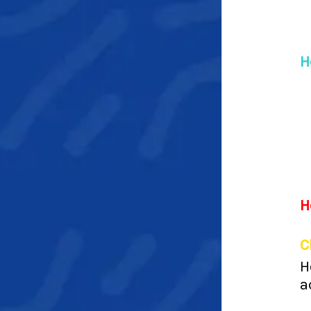
H
H
C
H
a