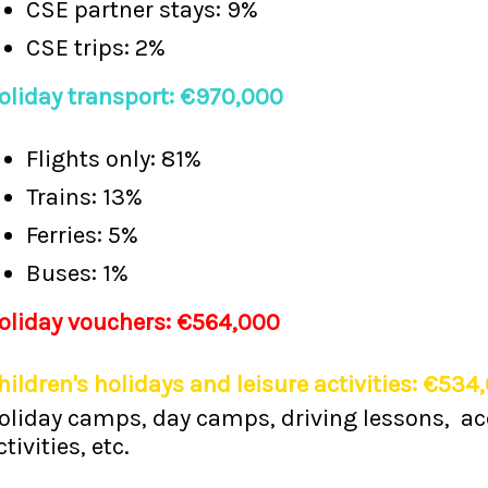
CSE partner stays: 9%
CSE trips: 2%
oliday transport: €970,000
Flights only: 81%
Trains: 13%
Ferries: 5%
Buses: 1%
oliday vouchers: €564,000
hildren's holidays and leisure activities: €534
oliday camps, day camps, driving lessons, ac
ctivities, etc.