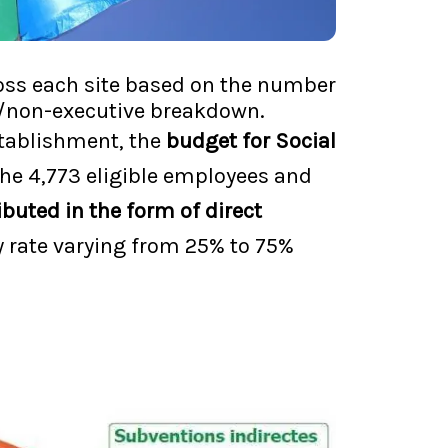
cross each site based on the number
ve/non-executive breakdown.
establishment, the
budget for Social
the 4,773 eligible employees and
ibuted in the form of direct
y rate varying from 25% to 75%