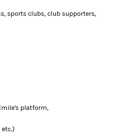
 sports clubs, club supporters,
Emile's platform,
 etc.)