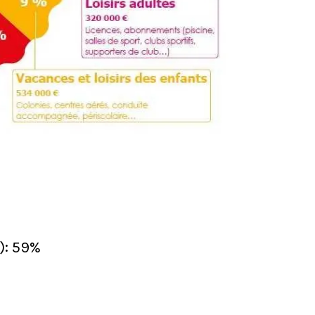
): 59%