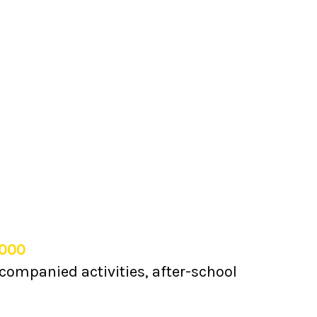
,000
companied activities, after-school