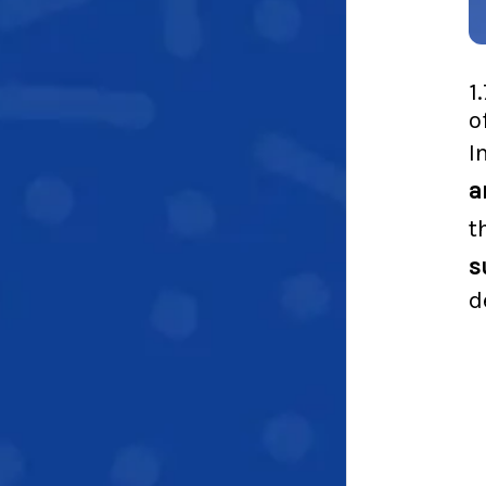
1
o
I
a
t
s
d