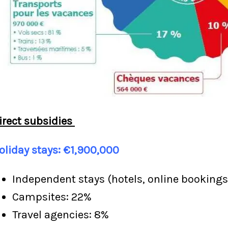
irect subsidies
oliday stays: €1,900,000
Independent stays (hotels, online bookings
Campsites: 22%
Travel agencies: 8%