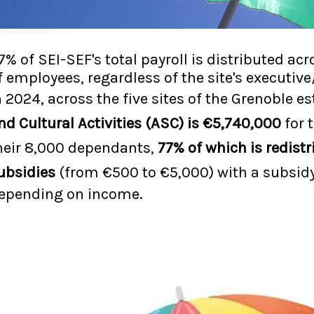
.7% of SEI-SEF's total payroll is distributed a
f employees, regardless of the site's executi
n 2024, across the five sites of the Grenoble 
nd Cultural Activities (ASC) is €5,740,000
for 
heir 8,000 dependants,
77% of which is redistr
ubsidies
(from €500 to €5,000) with a subsid
epending on income.