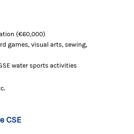
ation (€60,000)
rd games, visual arts, sewing,
GSE water sports activities
c.
ve CSE