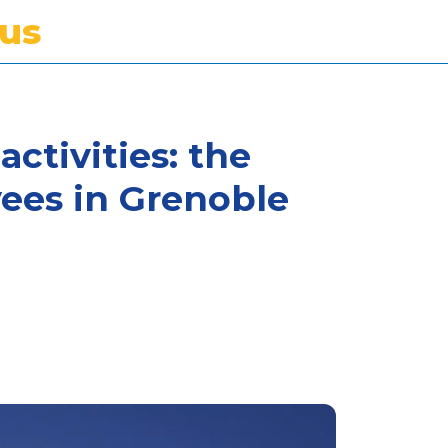
tus
activities: the
ees in Grenoble