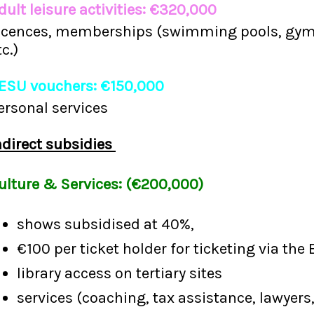
dult leisure activities: €320,000
icences, memberships (swimming pools, gyms,
tc.)
ESU vouchers: €150,000
ersonal services
ndirect subsidies
ulture & Services: (€200,000)
shows subsidised at 40%,
€100 per ticket holder for ticketing via the 
library access on tertiary sites
services (coaching, tax assistance, lawyers,