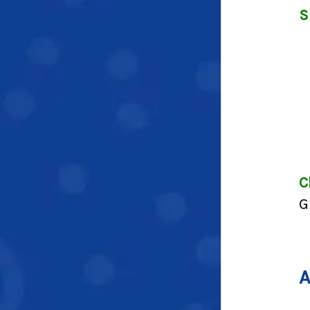
S
C
G
A