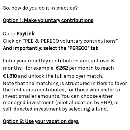
So, how do you do it in practice?
Option 1: Make voluntary contributions
Go to
PayLink
Click on “PEE & PERECO voluntary contributions”
And importantly: select the “PERECO” tab
Enter your monthly contribution amount over 5
months—for example, €
262
per month to reach
€
1,310
and unlock the full employer match.
Note that the matching is structured in tiers to favor
the first euros contributed, for those who prefer to
invest smaller amounts. You can choose either
managed investment (pilot allocation by BNP), or
self-directed investment by selecting a fund.
Option 2: Use your vacation days