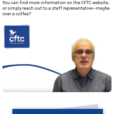
You can find more information on the CFTC website,
or simply reach out to a staff representative—maybe
over a coffee?