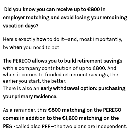
Did you know you can receive up to €800 in
employer matching and avoid losing your remaining
vacation days?
Here’s exactly
how
to do it—and, most importantly,
by
when
you need to act.
The PERECO allows you to build retirement savings
with a company contribution of up to €800. And
when it comes to funded retirement savings, the
earlier you start, the better.
There is also an
early withdrawal option: purchasing
your primary residence.
As a reminder, this
€800 matching on the PERECO
comes in addition to the €1,800 matching on the
PE
G -called also PEE—the two plans are independent.