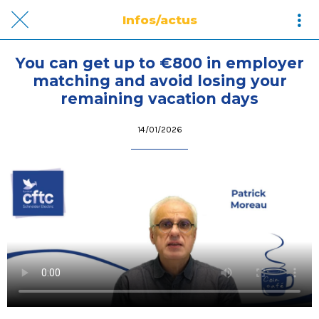
Infos/actus
You can get up to €800 in employer
matching and avoid losing your
remaining vacation days
14/01/2026