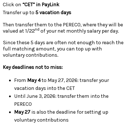
Click on
“CET” in PayLink
Transfer up to
5 vacation days
Then transfer them to the PERECO, where they will be
nd
valued at 1/22
of your net monthly salary per day.
Since these 5 days are often not enough to reach the
full matching amount, you can top up with
voluntary contributions.
Key deadlines not to miss:
From
May 4
to May 27, 2026: transfer your
vacation days into the CET
Until June 3, 2026: transfer them into the
PERECO
May 27
is also the deadline for setting up
voluntary contributions