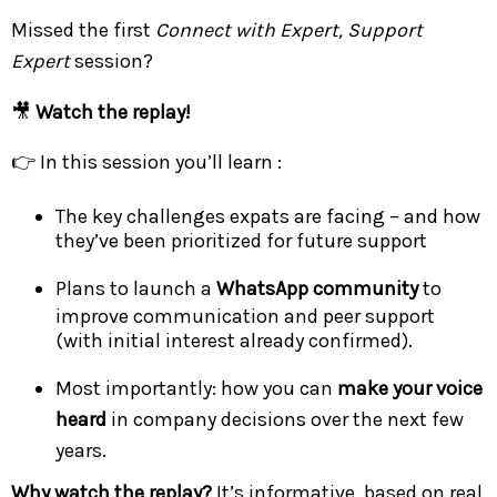
Missed the first
Connect with Expert, Support
Expert
session?
🎥
Watch the replay!
👉 In this session you’ll learn :
The key challenges expats are facing – and how
they’ve been prioritized for future support
Plans to launch a
WhatsApp community
to
improve communication and peer support
(with initial interest already confirmed).
Most importantly: how you can
make your voice
heard
in company decisions over the next few
years.
Why watch the replay?
It’s informative, based on real