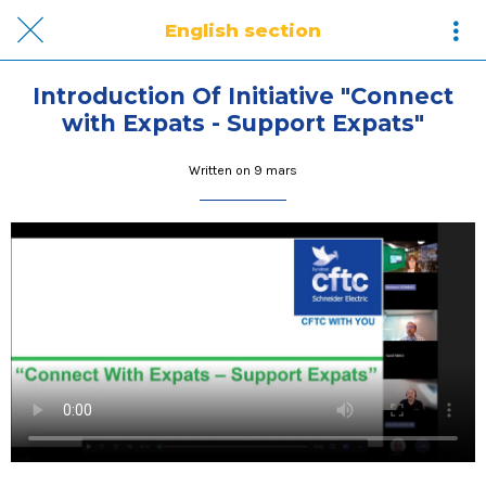
English section
Introduction Of Initiative "Connect
with Expats - Support Expats"
Written on 9 mars