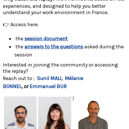
experiences, and designed to help you better
understand your work environment in France.
👉 Access here:
the
session document
the
answers to the questions
asked during the
session
Interested in joining the community or accessing
the replay?
Reach out to :
Sunil MALI
,
Mélanie
BONNEL
, or
Emmanuel BUR